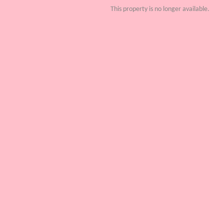
This property is no longer available.