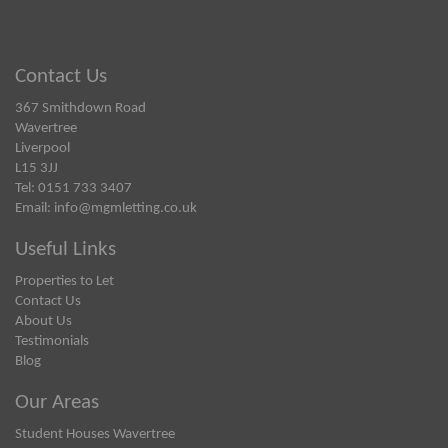
Contact Us
367 Smithdown Road
Wavertree
Liverpool
L15 3JJ
Tel: 0151 733 3407
Email:
info@mgmletting.co.uk
Useful Links
Properties to Let
Contact Us
About Us
Testimonials
Blog
Our Areas
Student Houses Wavertree