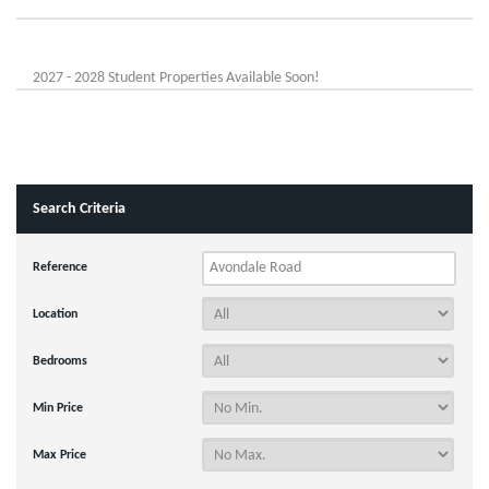
2027 - 2028 Student Properties Available Soon!
Search Criteria
Reference
Location
Bedrooms
Min Price
Max Price