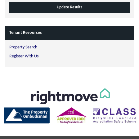
Tenant Resources
Property Search
Register With Us