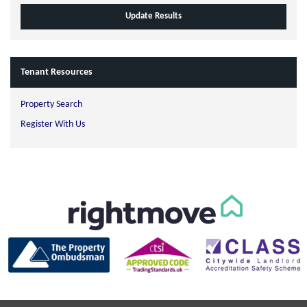
Tenant Resources
Property Search
Register With Us