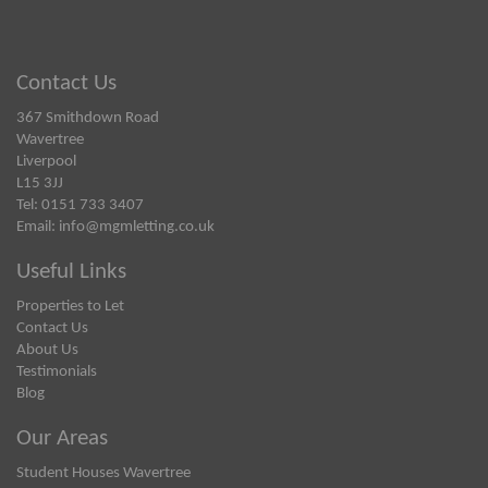
Contact Us
367 Smithdown Road
Wavertree
Liverpool
L15 3JJ
Tel: 0151 733 3407
Email:
info@mgmletting.co.uk
Useful Links
Properties to Let
Contact Us
About Us
Testimonials
Blog
Our Areas
Student Houses Wavertree