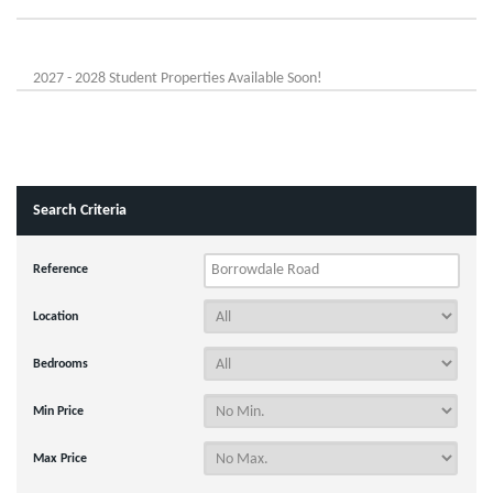
2027 - 2028 Student Properties Available Soon!
Search Criteria
Reference
Location
Bedrooms
Min Price
Max Price