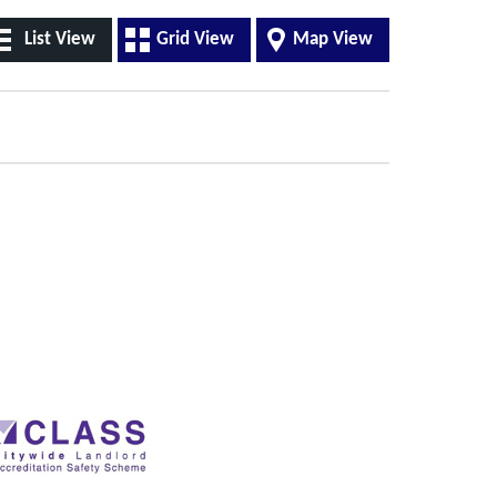
List View
Grid View
Map View