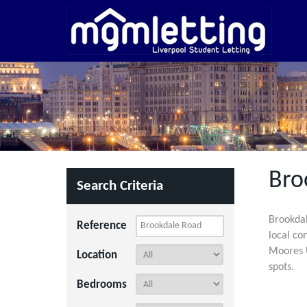
Bro
Search Criteria
Brookda
Reference
local co
Moores U
Location
spots.
Bedrooms