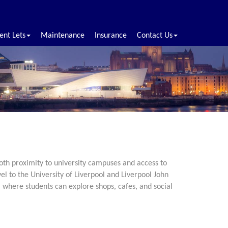
ent Lets
Maintenance
Insurance
Contact Us
both proximity to university campuses and access to
el to the University of Liverpool and Liverpool John
 where students can explore shops, cafes, and social