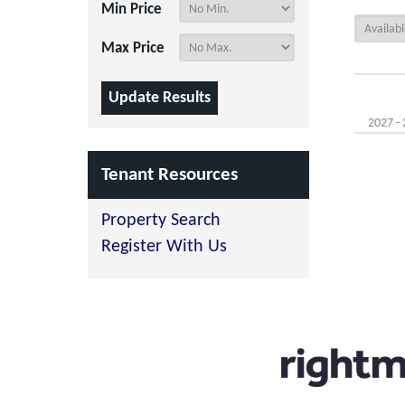
Min Price
Max Price
2027 - 
Tenant Resources
Property Search
Register With Us