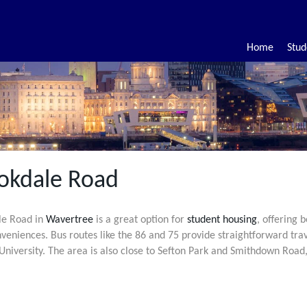
Home
Stud
okdale Road
le Road in
Wavertree
is a great option for
student housing
, offering 
nveniences. Bus routes like the 86 and 75 provide straightforward trav
niversity. The area is also close to Sefton Park and Smithdown Road,