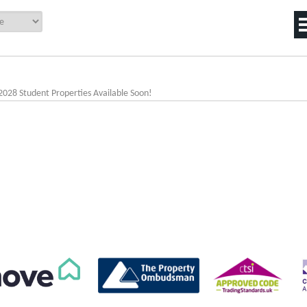
2028 Student Properties Available Soon!