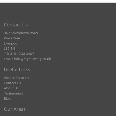
Contact Us
367 Smithdown Road
Wavertree
Liverpool
L15 3JJ
Tel: 0151 733 3407
Email:
info@mgmletting.co.uk
Useful Links
Properties to Let
Contact Us
About Us
Testimonials
Blog
Our Areas