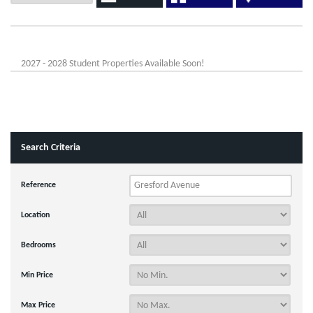
2027 - 2028 Student Properties Available Soon!
Search Criteria
Reference
Location
Bedrooms
Min Price
Max Price