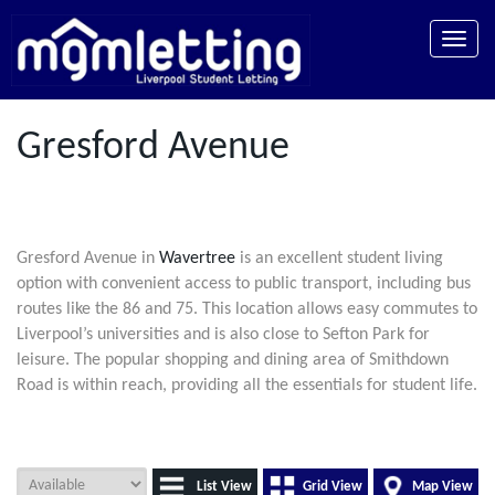
Toggle
naviga
Gresford Avenue
Gresford Avenue in
Wavertree
is an excellent student living
option with convenient access to public transport, including bus
routes like the 86 and 75. This location allows easy commutes to
Liverpool’s universities and is also close to Sefton Park for
leisure. The popular shopping and dining area of Smithdown
Road is within reach, providing all the essentials for student life.
List View
Grid View
Map View