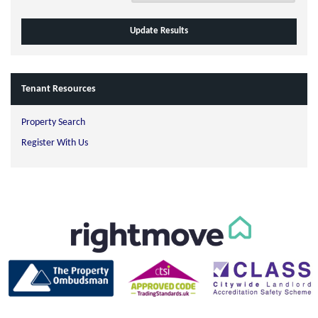
Tenant Resources
Property Search
Register With Us