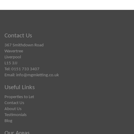
Contact Us
367 Smithdown Road
Wavertree
Liverpool
L15 3JJ
Tel: 0151 733 3407
Email:
info@mgmletting.co.uk
Useful Links
Properties to Let
Contact Us
About Us
Testimonials
Blog
Our Areas