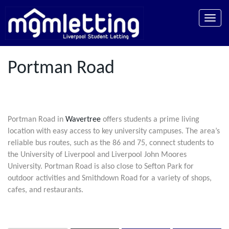
Toggle
naviga
Portman Road
Portman Road in
Wavertree
offers students a prime living
location with easy access to key university campuses. The area’s
reliable bus routes, such as the 86 and 75, connect students to
the University of Liverpool and Liverpool John Moores
University. Portman Road is also close to Sefton Park for
outdoor activities and Smithdown Road for a variety of shops,
cafes, and restaurants.