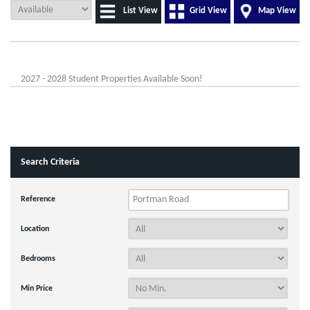
List View
Grid View
Map View
2027 - 2028 Student Properties Available Soon!
Search Criteria
Reference
Location
Bedrooms
Min Price