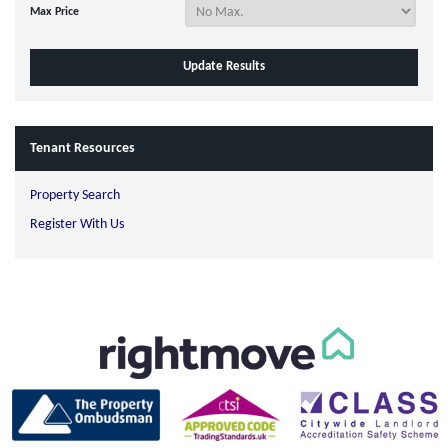
Max Price
Tenant Resources
Property Search
Register With Us