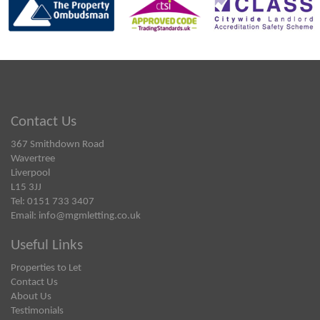
Contact Us
367 Smithdown Road
Wavertree
Liverpool
L15 3JJ
Tel: 0151 733 3407
Email:
info@mgmletting.co.uk
Useful Links
Properties to Let
Contact Us
About Us
Testimonials