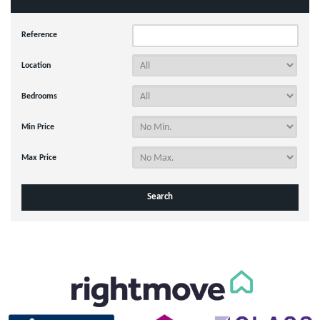
Reference
Location
Bedrooms
Min Price
Max Price