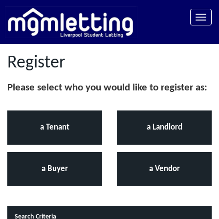
Toggle
naviga
Register
Please select who you would like to register as:
a Tenant
a Landlord
a Buyer
a Vendor
Search Criteria