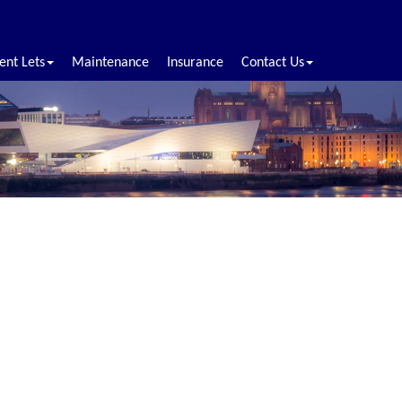
ent Lets
Maintenance
Insurance
Contact Us