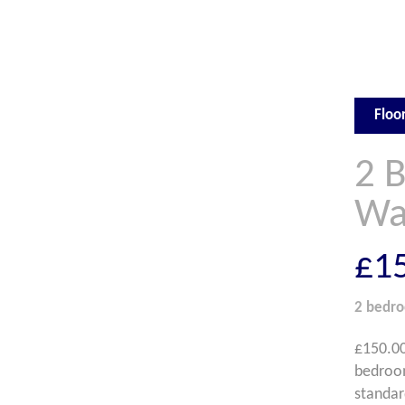
Floo
2 
Wa
£1
2 bedr
£150.00
bedroom
standar