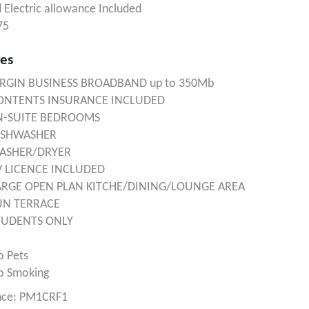
 Electric allowance Included
75
res
IRGIN BUSINESS BROADBAND up to 350Mb
ONTENTS INSURANCE INCLUDED
N-SUITE BEDROOMS
ISHWASHER
ASHER/DRYER
V LICENCE INCLUDED
ARGE OPEN PLAN KITCHE/DINING/LOUNGE AREA
UN TERRACE
TUDENTS ONLY
o Pets
o Smoking
nce: PM1CRF1