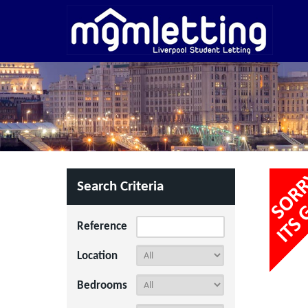
Search Criteria
Reference
Location
Bedrooms