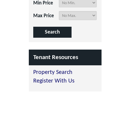
Min Price
Max Price
Tenant Resources
Property Search
Register With Us