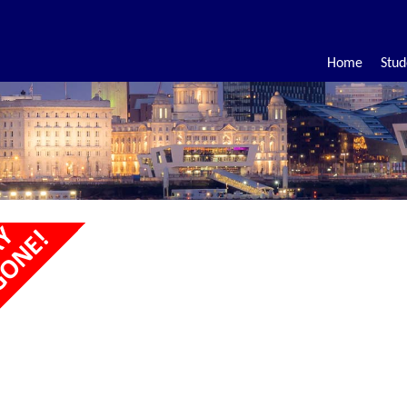
Home
Stud