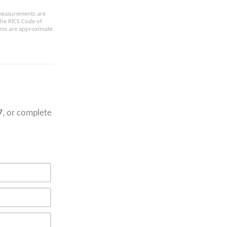
e measurements are
the RICS Code of
oms are approximate
7
, or complete