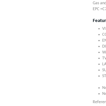
Gas and
EPC =C
Featu
V
C
E
D
W
T
L
S
S
N
N
Refere