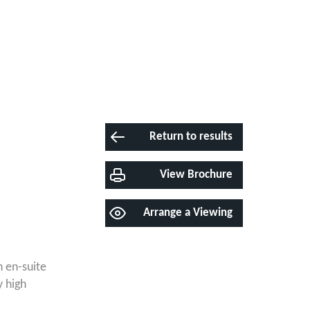
Return to results
View Brochure
Arrange a Viewing
 en-suite
y high