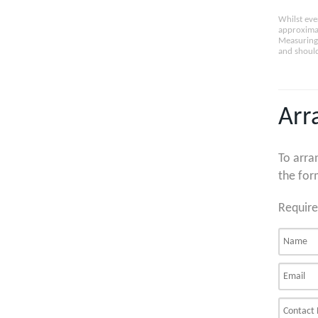
Whilst eve
approximat
Measuring 
and should
Arr
To arra
the for
Require