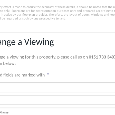
ry effort is made to ensure the accuracy of these details, it should be noted that th
e only. Floorplans are for representation purposes only and prepared according to 
Practice by our floorplan provider. Therefore, the layout of doors, windows and ro
 be regarded as such by any prospective tenant.
ange a Viewing
nge a viewing for this property, please call us on
0151 733 340
m below:
d fields are marked with
*