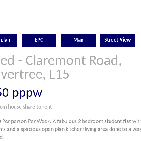
rplan
EPC
Map
Street View
Bed - Claremont Road,
vertree, L15
50
pppw
oom
house share
to rent
 Per person Per Week. A fabulous 2 bedroom student flat with
s and a spacious open plan kitchen/living area done to a ver
d.