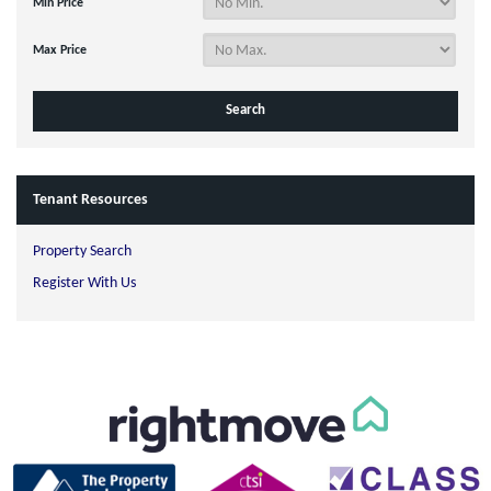
Min Price
Max Price
Tenant Resources
Property Search
Register With Us