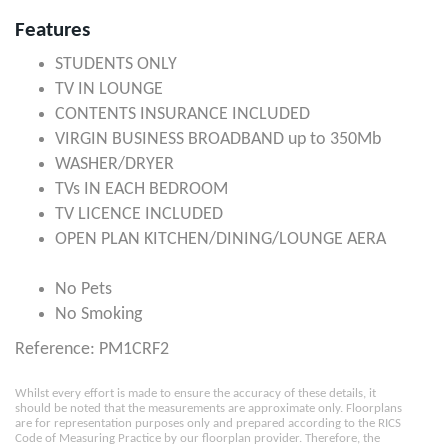
Features
STUDENTS ONLY
TV IN LOUNGE
CONTENTS INSURANCE INCLUDED
VIRGIN BUSINESS BROADBAND up to 350Mb
WASHER/DRYER
TVs IN EACH BEDROOM
TV LICENCE INCLUDED
OPEN PLAN KITCHEN/DINING/LOUNGE AERA
No Pets
No Smoking
Reference: PM1CRF2
Whilst every effort is made to ensure the accuracy of these details, it
should be noted that the measurements are approximate only. Floorplans
are for representation purposes only and prepared according to the RICS
Code of Measuring Practice by our floorplan provider. Therefore, the