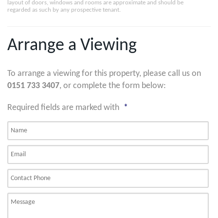
layout of doors, windows and rooms are approximate and should be
regarded as such by any prospective tenant.
Arrange a Viewing
To arrange a viewing for this property, please call us on
0151 733 3407
, or complete the form below:
Required fields are marked with
*