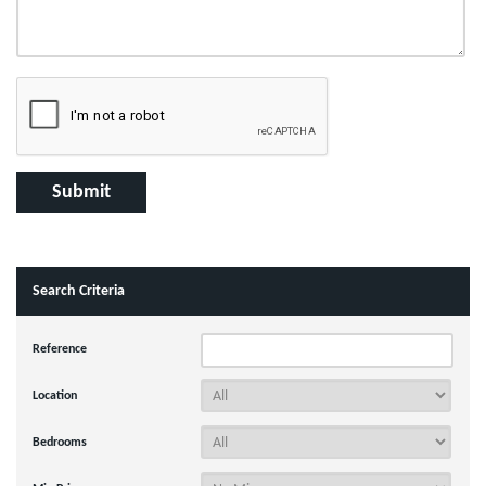
Search Criteria
Reference
Location
Bedrooms