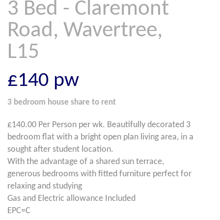
3 Bed - Claremont
Road, Wavertree,
L15
£140
pw
3 bedroom
house share
to rent
£140.00 Per Person per wk. Beautifully decorated 3
bedroom flat with a bright open plan living area, in a
sought after student location.
With the advantage of a shared sun terrace,
generous bedrooms with fitted furniture perfect for
relaxing and studying
Gas and Electric allowance Included
EPC=C