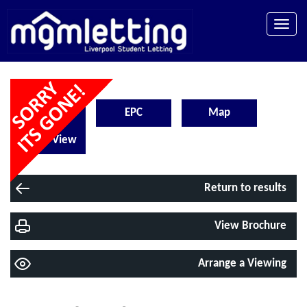
Toggle
naviga
Floorplan
EPC
Map
Street View
Return to results
View Brochure
Arrange a Viewing