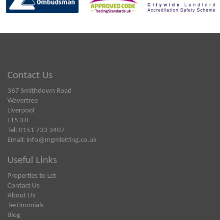
Contact Us
367 Smithdown Road
Wavertree
Liverpool
L15 3JJ
Tel: 0151 733 3407
Email:
info@mgmletting.co.uk
Useful Links
Properties to Let
Contact Us
About Us
Testimonials
Blog