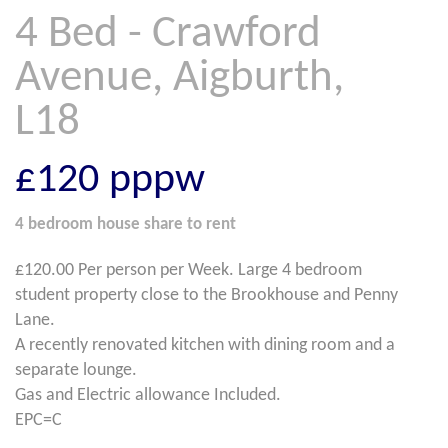
4 Bed - Crawford
Avenue, Aigburth,
L18
£120
pppw
4 bedroom
house share
to rent
£120.00 Per person per Week. Large 4 bedroom
student property close to the Brookhouse and Penny
Lane.
A recently renovated kitchen with dining room and a
separate lounge.
Gas and Electric allowance Included.
EPC=C