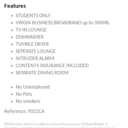
Features
STUDENTS ONLY
VIRGIN BUSINESS BROADBAND up to 350Mb
TV IN LOUNGE
DISHWASHER
TUMBLE DRYER
SEPERATE LOUNGE
INTRUDER ALARM
CONTENTS INSURANCE INCLUDED
SEPARATE DINING ROOM
No Unemployed
No Pets
No smokers
Reference: RS12CA
Whilst every effort is made to ensure the accuracy of these details, it