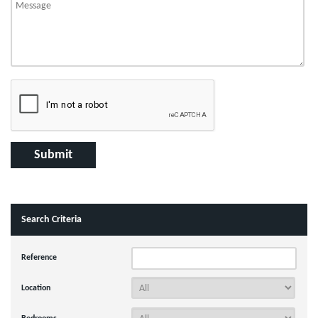
Search Criteria
Reference
Location