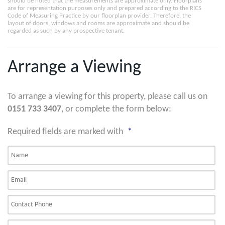
should be noted that the measurements are approximate only. Floorplans
are for representation purposes only and prepared according to the RICS
Code of Measuring Practice by our floorplan provider. Therefore, the
layout of doors, windows and rooms are approximate and should be
regarded as such by any prospective tenant.
Arrange a Viewing
To arrange a viewing for this property, please call us on
0151 733 3407
, or complete the form below:
Required fields are marked with
*