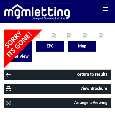
Toggle
naviga
Floorplan
EPC
Map
Street View
Return to results
View Brochure
Arrange a Viewing