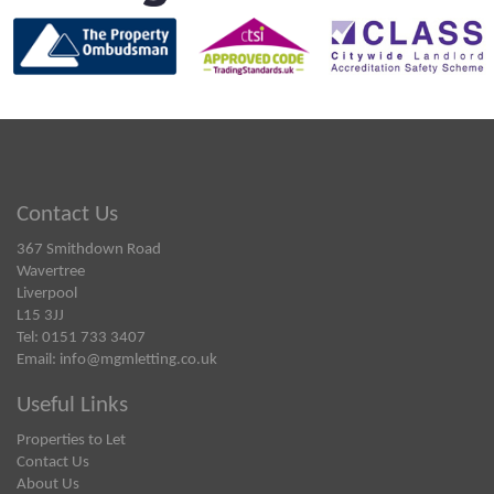
Contact Us
367 Smithdown Road
Wavertree
Liverpool
L15 3JJ
Tel: 0151 733 3407
Email:
info@mgmletting.co.uk
Useful Links
Properties to Let
Contact Us
About Us