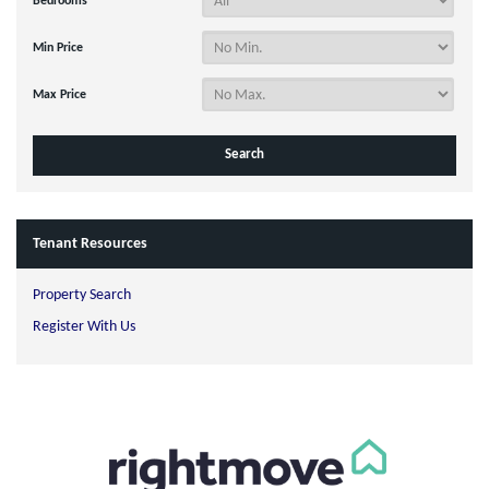
Bedrooms
Min Price
Max Price
Tenant Resources
Property Search
Register With Us