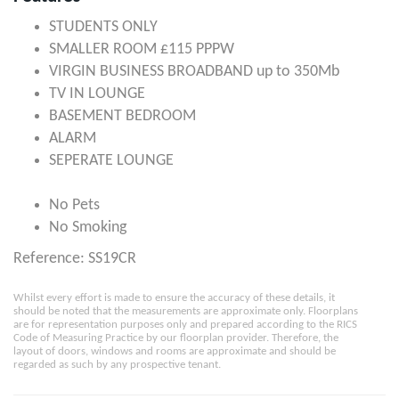
STUDENTS ONLY
SMALLER ROOM £115 PPPW
VIRGIN BUSINESS BROADBAND up to 350Mb
TV IN LOUNGE
BASEMENT BEDROOM
ALARM
SEPERATE LOUNGE
No Pets
No Smoking
Reference: SS19CR
Whilst every effort is made to ensure the accuracy of these details, it
should be noted that the measurements are approximate only. Floorplans
are for representation purposes only and prepared according to the RICS
Code of Measuring Practice by our floorplan provider. Therefore, the
layout of doors, windows and rooms are approximate and should be
regarded as such by any prospective tenant.