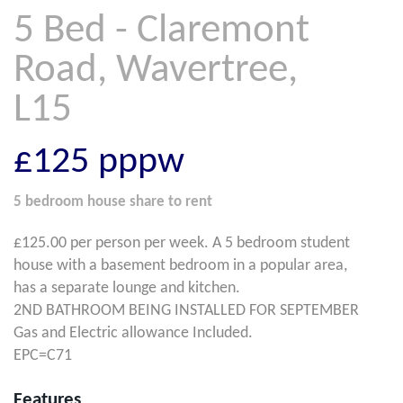
5 Bed - Claremont
Road, Wavertree,
L15
£125
pppw
5 bedroom
house share
to rent
£125.00 per person per week. A 5 bedroom student
house with a basement bedroom in a popular area,
has a separate lounge and kitchen.
2ND BATHROOM BEING INSTALLED FOR SEPTEMBER
Gas and Electric allowance Included.
EPC=C71
Features