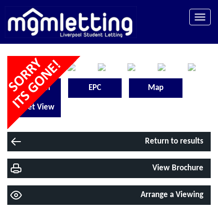
Toggle
naviga
Floorplan
EPC
Map
Street View
Return to results
View Brochure
Arrange a Viewing