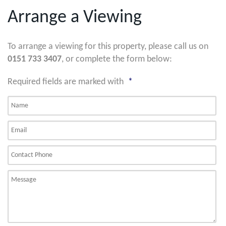
Arrange a Viewing
To arrange a viewing for this property, please call us on
0151 733 3407
, or complete the form below:
Required fields are marked with
*