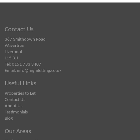
Contact Us
367 Smithdown Road
Wavertree
Liverpool
L15 3JJ
Tel: 0151 733 3407
Email:
info@mgmletting.co.uk
Useful Links
Properties to Let
Contact Us
About Us
Testimonials
Blog
Our Areas