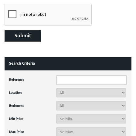
Search Criteria
Reference
Location
Bedrooms
Min Price
Max Price