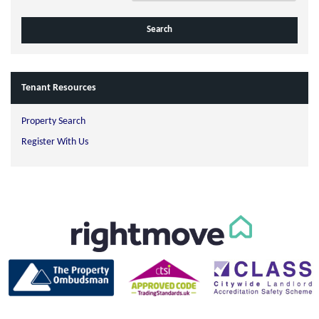
Tenant Resources
Property Search
Register With Us