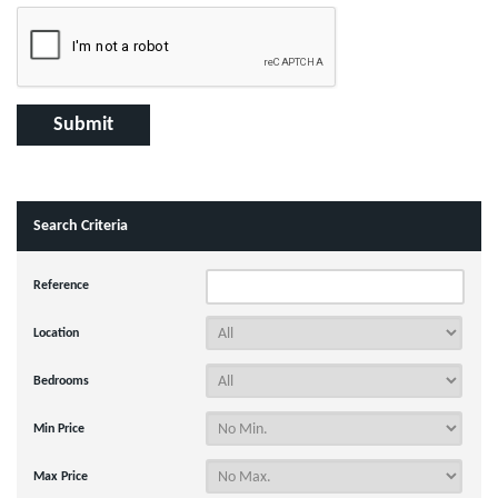
Search Criteria
Reference
Location
Bedrooms
Min Price
Max Price