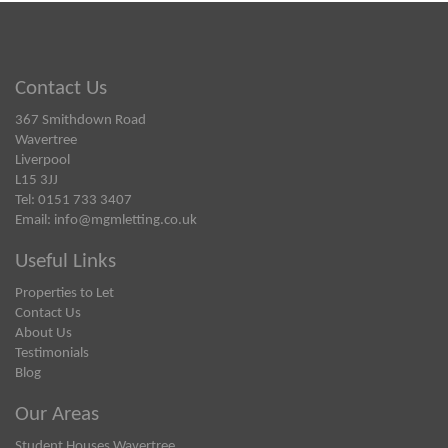
Contact Us
367 Smithdown Road
Wavertree
Liverpool
L15 3JJ
Tel: 0151 733 3407
Email:
info@mgmletting.co.uk
Useful Links
Properties to Let
Contact Us
About Us
Testimonials
Blog
Our Areas
Student Houses Wavertree