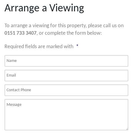
Arrange a Viewing
To arrange a viewing for this property, please call us on
0151 733 3407
, or complete the form below:
Required fields are marked with
*