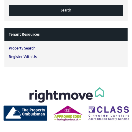
Tenant Resources
Property Search
Register With Us