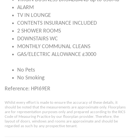
ALARM
TV IN LOUNGE
CONTENTS INSURANCE INCLUDED
2 SHOWER ROOMS
DOWNSTAIRS WC
MONTHLY COMMUNAL CLEANS
GAS/ELECTRIC ALLOWANCE £3000
No Pets
No Smoking
Reference: HPI69ER
Whilst every effort is made to ensure the accuracy of these details, it
should be noted that the measurements are approximate only. Floorplans
are for representation purposes only and prepared according to the RICS
Code of Measuring Practice by our floorplan provider. Therefore, the
layout of doors, windows and rooms are approximate and should be
regarded as such by any prospective tenant.