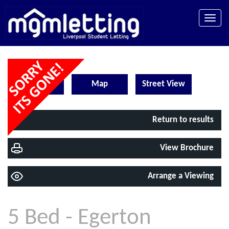
Toggle
naviga
EPC
Map
Street View
Return to results
View Brochure
Arrange a Viewing
5 Bed - Egerton