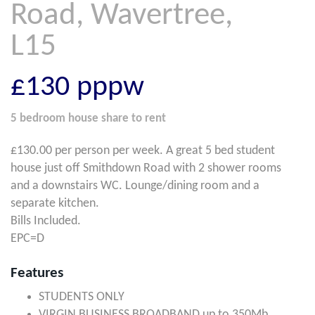
Road, Wavertree,
L15
£130
pppw
5 bedroom
house share
to rent
£130.00 per person per week. A great 5 bed student
house just off Smithdown Road with 2 shower rooms
and a downstairs WC. Lounge/dining room and a
separate kitchen.
Bills Included.
EPC=D
Features
STUDENTS ONLY
VIRGIN BUSINESS BROADBAND up to 350Mb