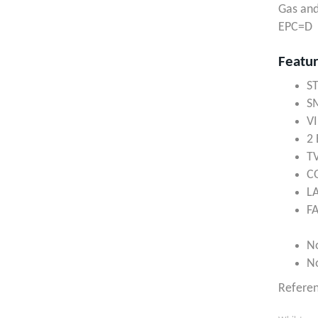
Gas and
EPC=D
Featu
S
S
V
2
T
C
L
F
N
N
Refere