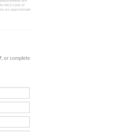
e measurements are
the RICS Code of
oms are approximate
7
, or complete