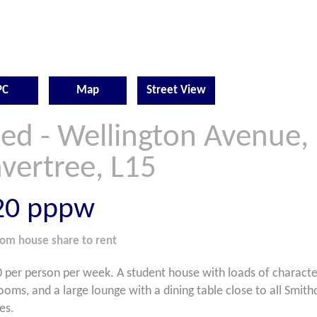
PC
Map
Street View
Bed - Wellington Avenue,
vertree, L15
20
pppw
oom
house share
to rent
 per person per week. A student house with loads of characte
ooms, and a large lounge with a dining table close to all Smi
es.