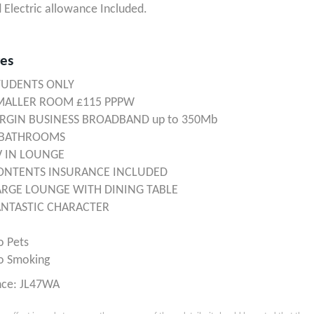
 Electric allowance Included.
res
TUDENTS ONLY
MALLER ROOM £115 PPPW
IRGIN BUSINESS BROADBAND up to 350Mb
 BATHROOMS
V IN LOUNGE
ONTENTS INSURANCE INCLUDED
ARGE LOUNGE WITH DINING TABLE
ANTASTIC CHARACTER
o Pets
o Smoking
nce: JL47WA