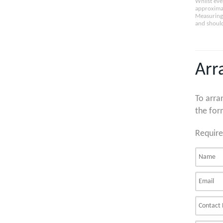
Whilst eve
approximat
Measuring 
and should
Arr
To arra
the for
Require