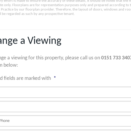
ry effort is made to ensure the accuracy of these details, it should be noted that th
e only. Floorplans are for representation purposes only and prepared according to 
Practice by our floorplan provider. Therefore, the layout of doors, windows and ro
 be regarded as such by any prospective tenant.
ange a Viewing
nge a viewing for this property, please call us on
0151 733 340
m below:
d fields are marked with
*