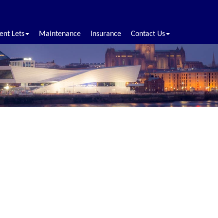
ent Lets
Maintenance
Insurance
Contact Us