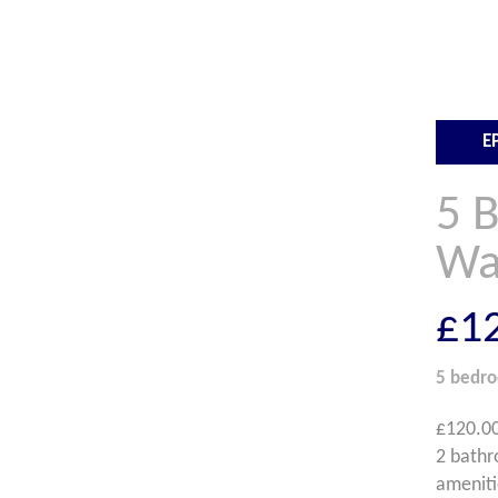
E
5 
Wa
£1
5 bedr
£120.00
2 bathr
ameniti