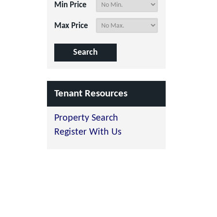
Min Price
Max Price
Tenant Resources
Property Search
Register With Us