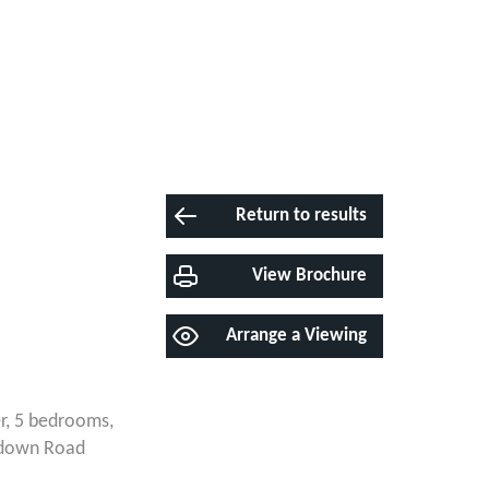
Return to results
View Brochure
Arrange a Viewing
r, 5 bedrooms,
thdown Road