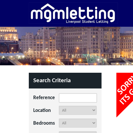
Search Criteria
Reference
Location
Bedrooms