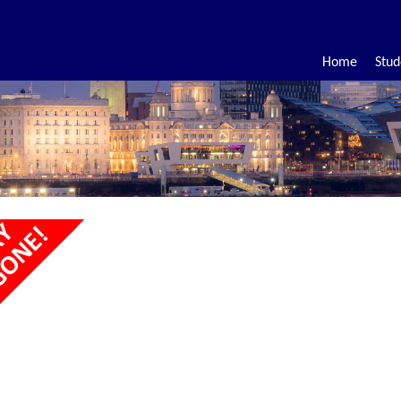
Home
Stud