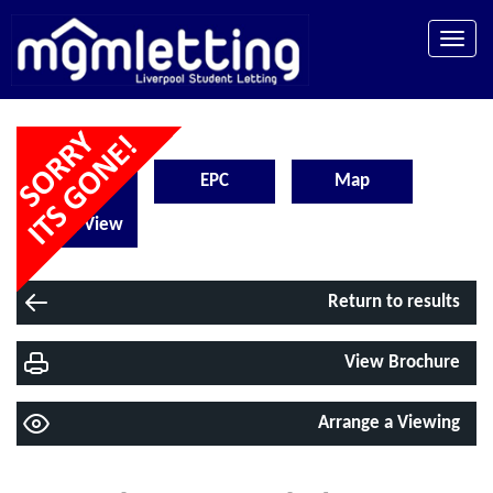
Toggle
naviga
Floorplan
EPC
Map
Street View
Return to results
View Brochure
Arrange a Viewing