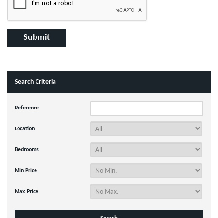
Search Criteria
Reference
Location
Bedrooms
Min Price
Max Price