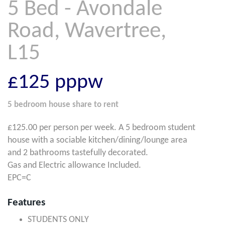
5 Bed - Avondale
Road, Wavertree,
L15
£125
pppw
5 bedroom
house share
to rent
£125.00 per person per week. A 5 bedroom student
house with a sociable kitchen/dining/lounge area
and 2 bathrooms tastefully decorated.
Gas and Electric allowance Included.
EPC=C
Features
STUDENTS ONLY