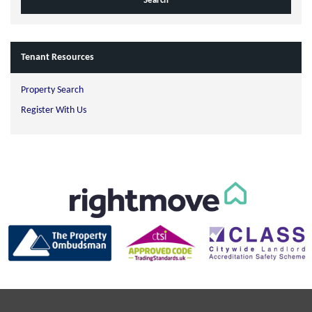
Tenant Resources
Property Search
Register With Us