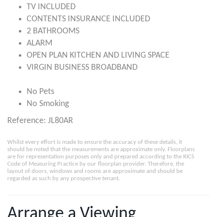
TV INCLUDED
CONTENTS INSURANCE INCLUDED
2 BATHROOMS
ALARM
OPEN PLAN KITCHEN AND LIVING SPACE
VIRGIN BUSINESS BROADBAND
No Pets
No Smoking
Reference: JL80AR
Whilst every effort is made to ensure the accuracy of these details, it
should be noted that the measurements are approximate only. Floorplans
are for representation purposes only and prepared according to the RICS
Code of Measuring Practice by our floorplan provider. Therefore, the
layout of doors, windows and rooms are approximate and should be
regarded as such by any prospective tenant.
Arrange a Viewing