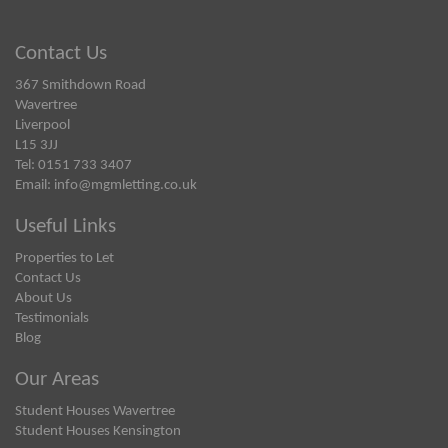
Contact Us
367 Smithdown Road
Wavertree
Liverpool
L15 3JJ
Tel: 0151 733 3407
Email:
info@mgmletting.co.uk
Useful Links
Properties to Let
Contact Us
About Us
Testimonials
Blog
Our Areas
Student Houses Wavertree
Student Houses Kensington