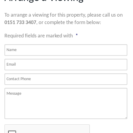
To arrange a viewing for this property, please call us on
0151 733 3407
, or complete the form below:
Required fields are marked with
*