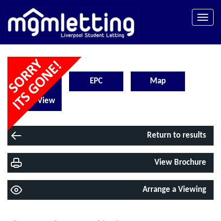
Toggle
naviga
Floorplan
EPC
Map
Street View
Return to results
View Brochure
Arrange a Viewing