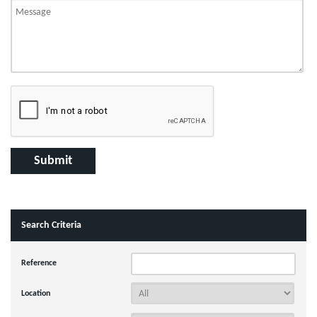
Search Criteria
Reference
Location