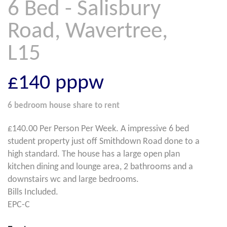
6 Bed - Salisbury
Road, Wavertree,
L15
£140
pppw
6 bedroom
house share
to rent
£140.00 Per Person Per Week. A impressive 6 bed
student property just off Smithdown Road done to a
high standard. The house has a large open plan
kitchen dining and lounge area, 2 bathrooms and a
downstairs wc and large bedrooms.
Bills Included.
EPC-C