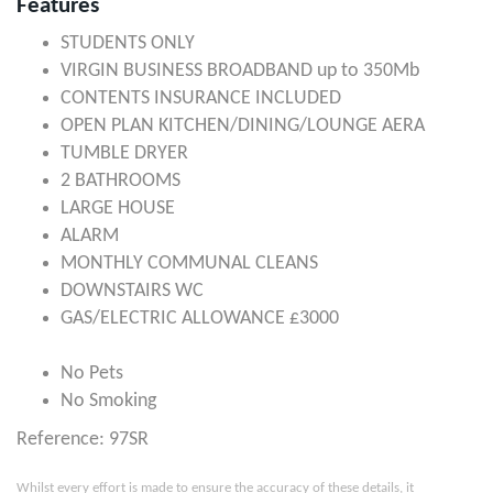
Features
STUDENTS ONLY
VIRGIN BUSINESS BROADBAND up to 350Mb
CONTENTS INSURANCE INCLUDED
OPEN PLAN KITCHEN/DINING/LOUNGE AERA
TUMBLE DRYER
2 BATHROOMS
LARGE HOUSE
ALARM
MONTHLY COMMUNAL CLEANS
DOWNSTAIRS WC
GAS/ELECTRIC ALLOWANCE £3000
No Pets
No Smoking
Reference: 97SR
Whilst every effort is made to ensure the accuracy of these details, it