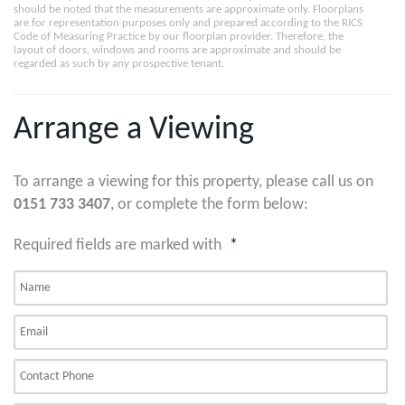
should be noted that the measurements are approximate only. Floorplans
are for representation purposes only and prepared according to the RICS
Code of Measuring Practice by our floorplan provider. Therefore, the
layout of doors, windows and rooms are approximate and should be
regarded as such by any prospective tenant.
Arrange a Viewing
To arrange a viewing for this property, please call us on
0151 733 3407
, or complete the form below:
Required fields are marked with
*