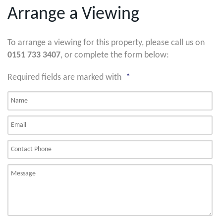
Arrange a Viewing
To arrange a viewing for this property, please call us on
0151 733 3407
, or complete the form below:
Required fields are marked with
*