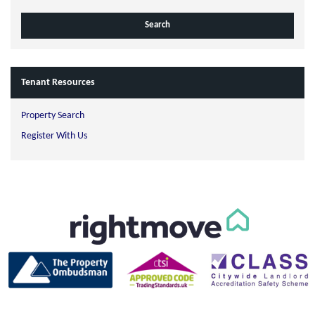
Tenant Resources
Property Search
Register With Us