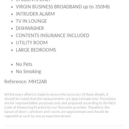
VIRGIN BUSINESS BROADBAND up to 350Mb
INTRUDER ALARM
TV IN LOUNGE
DISHWASHER
CONTENTS INSURANCE INCLUDED
UTILITY ROOM
LARGE BEDROOMS
No Pets
No Smoking
Reference: MH12AR
Whilst every effort is made to ensure the accuracy of these details, it
should be noted that the measurements are approximate only. Floorplans
are for representation purposes only and prepared according to the RICS
Code of Measuring Practice by our floorplan provider. Therefore, the
layout of doors, windows and rooms are approximate and should be
regarded as such by any prospective tenant.