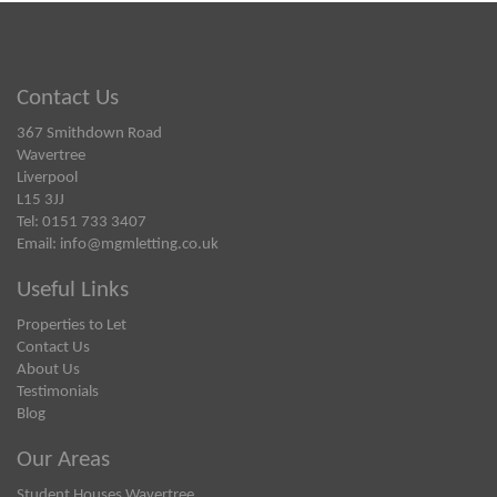
Contact Us
367 Smithdown Road
Wavertree
Liverpool
L15 3JJ
Tel: 0151 733 3407
Email:
info@mgmletting.co.uk
Useful Links
Properties to Let
Contact Us
About Us
Testimonials
Blog
Our Areas
Student Houses Wavertree