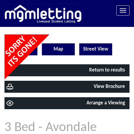
Toggle
naviga
EPC
Map
Street View
Return to results
View Brochure
Arrange a Viewing
3 Bed - Avondale