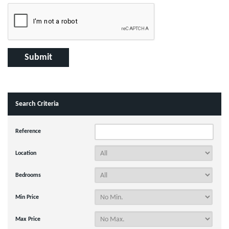
Search Criteria
Reference
Location
Bedrooms
Min Price
Max Price