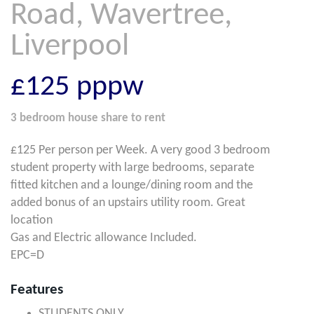
Road, Wavertree,
Liverpool
£125
pppw
3 bedroom
house share
to rent
£125 Per person per Week. A very good 3 bedroom
student property with large bedrooms, separate
fitted kitchen and a lounge/dining room and the
added bonus of an upstairs utility room. Great
location
Gas and Electric allowance Included.
EPC=D
Features
STUDENTS ONLY