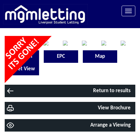
Toggle
naviga
Floorplan
EPC
Map
Street View
Return to results
View Brochure
Arrange a Viewing