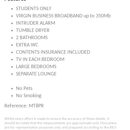
STUDENTS ONLY
VIRGIN BUSINESS BROADBAND up to 350Mb
INTRUDER ALARM
TUMBLE DRYER
2 BATHROOMS
EXTRA WC
CONTENTS INSURANCE INCLUDED
TV IN EACH BEDROOM
LARGE BEDROOMS
SEPARATE LOUNGE
No Pets
No Smoking
Reference: MT8PR
Whilst every effort is made to ensure the accuracy of these details, it
should be noted that the measurements are approximate only. Floorplans
are for representation purposes only and prepared according to the RICS