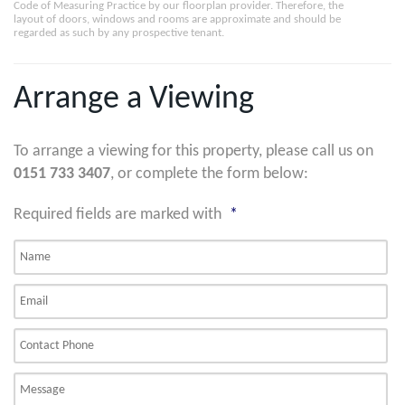
Code of Measuring Practice by our floorplan provider. Therefore, the
layout of doors, windows and rooms are approximate and should be
regarded as such by any prospective tenant.
Arrange a Viewing
To arrange a viewing for this property, please call us on
0151 733 3407
, or complete the form below:
Required fields are marked with
*