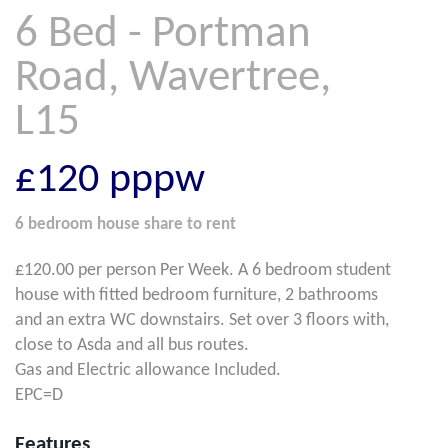
6 Bed - Portman
Road, Wavertree,
L15
£120
pppw
6 bedroom
house share
to rent
£120.00 per person Per Week. A 6 bedroom student
house with fitted bedroom furniture, 2 bathrooms
and an extra WC downstairs. Set over 3 floors with,
close to Asda and all bus routes.
Gas and Electric allowance Included.
EPC=D
Features