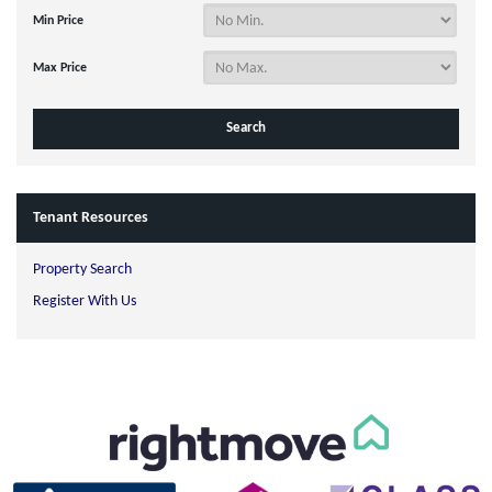
Min Price
Max Price
Tenant Resources
Property Search
Register With Us