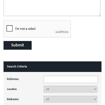
Search Criteria
Reference
Location
Bedrooms