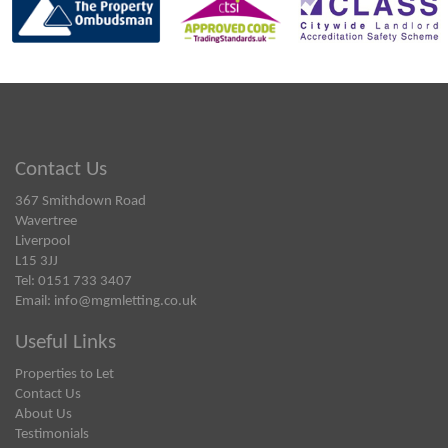
Contact Us
367 Smithdown Road
Wavertree
Liverpool
L15 3JJ
Tel: 0151 733 3407
Email:
info@mgmletting.co.uk
Useful Links
Properties to Let
Contact Us
About Us
Testimonials